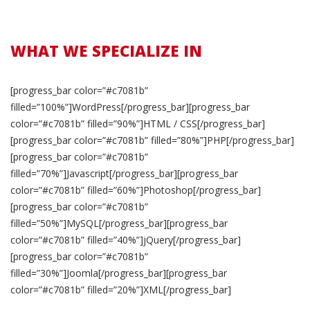
WHAT WE SPECIALIZE IN
[progress_bar color=”#c7081b”
filled=”100%”]WordPress[/progress_bar][progress_bar
color=”#c7081b” filled=”90%”]HTML / CSS[/progress_bar]
[progress_bar color=”#c7081b” filled=”80%”]PHP[/progress_bar]
[progress_bar color=”#c7081b”
filled=”70%”]Javascript[/progress_bar][progress_bar
color=”#c7081b” filled=”60%”]Photoshop[/progress_bar]
[progress_bar color=”#c7081b”
filled=”50%”]MySQL[/progress_bar][progress_bar
color=”#c7081b” filled=”40%”]jQuery[/progress_bar]
[progress_bar color=”#c7081b”
filled=”30%”]Joomla[/progress_bar][progress_bar
color=”#c7081b” filled=”20%”]XML[/progress_bar]