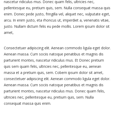
nascetur ridiculus mus. Donec quam felis, ultricies nec,
pellentesque eu, pretium quis, sem. Nulla consequat massa quis
enim. Donec pede justo, fringilla vel, aliquet nec, vulputate eget,
arcu. In enim justo, eta rhoncus ut, imperdiet a, venenatis vitae,
justo. Nullam dictum felis eu pede mollis. Lorem ipsum dolor sit
amet,
Consectetuer adipiscing elit. Aenean commodo ligula eget dolor.
Aenean massa. Cum sociis natoque penatibus et magnis dis
parturient montes, nascetur ridiculus mus. Et Donec pretium
quis sem quam felis, ultricies nec, pellentesque eu, aenean
massa et a pretium quis, sem. Cobem ipsum dolor sit amet,
consectetuer adipiscing elit. Aenean commodo ligula eget dolor.
Aenean massa. Cum sociis natoque penatibus et magnis dis
parturient montes, nascetur ridiculus mus. Donec quam felis,
ultricies nec, pellentesque eu, pretium quis, sem. Nulla
consequat massa quis enim.