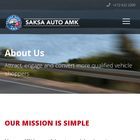
+372 622 2200
About Us
Attract, engage and convert more qualified vehicle
shoppers
OUR MISSION IS SIMPLE