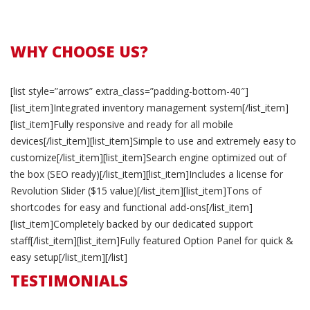
WHY CHOOSE US?
[list style=”arrows” extra_class=”padding-bottom-40″]
[list_item]Integrated inventory management system[/list_item]
[list_item]Fully responsive and ready for all mobile
devices[/list_item][list_item]Simple to use and extremely easy to
customize[/list_item][list_item]Search engine optimized out of
the box (SEO ready)[/list_item][list_item]Includes a license for
Revolution Slider ($15 value)[/list_item][list_item]Tons of
shortcodes for easy and functional add-ons[/list_item]
[list_item]Completely backed by our dedicated support
staff[/list_item][list_item]Fully featured Option Panel for quick &
easy setup[/list_item][/list]
TESTIMONIALS