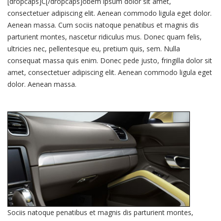
[dropcaps]C[/dropcaps]obem ipsum dolor sit amet,
consectetuer adipiscing elit. Aenean commodo ligula eget dolor.
Aenean massa. Cum sociis natoque penatibus et magnis dis
parturient montes, nascetur ridiculus mus. Donec quam felis,
ultricies nec, pellentesque eu, pretium quis, sem. Nulla
consequat massa quis enim. Donec pede justo, fringilla dolor sit
amet, consectetuer adipiscing elit. Aenean commodo ligula eget
dolor. Aenean massa.
Sociis natoque penatibus et magnis dis parturient montes,