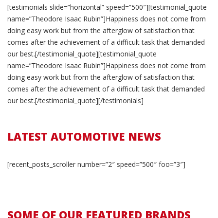
[testimonials slide=”horizontal” speed=”500″][testimonial_quote
name=”Theodore Isaac Rubin”]Happiness does not come from
doing easy work but from the afterglow of satisfaction that
comes after the achievement of a difficult task that demanded
our best.[/testimonial_quote][testimonial_quote
name=”Theodore Isaac Rubin”]Happiness does not come from
doing easy work but from the afterglow of satisfaction that
comes after the achievement of a difficult task that demanded
our best.[/testimonial_quote][/testimonials]
LATEST AUTOMOTIVE NEWS
[recent_posts_scroller number=”2″ speed=”500″ foo=”3″]
SOME OF OUR FEATURED BRANDS