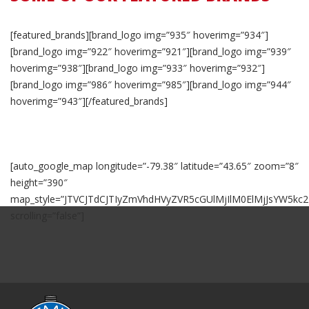
[featured_brands][brand_logo img=”935″ hoverimg=”934″]
[brand_logo img=”922″ hoverimg=”921″][brand_logo img=”939″
hoverimg=”938″][brand_logo img=”933″ hoverimg=”932″]
[brand_logo img=”986″ hoverimg=”985″][brand_logo img=”944″
hoverimg=”943″][/featured_brands]
[auto_google_map longitude=”-79.38″ latitude=”43.65″ zoom=”8″
height=”390″
map_style=”JTVCJTdCJTIyZmVhdHVyZVR5cGUlMjIlM0ElMjJsYW5k
scrolling=”false”]