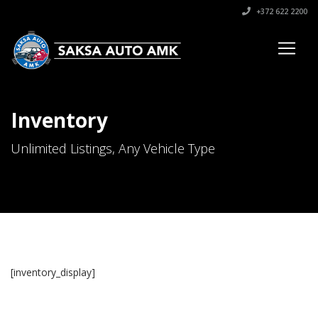
+372 622 2200
Inventory
Unlimited Listings, Any Vehicle Type
[inventory_display]