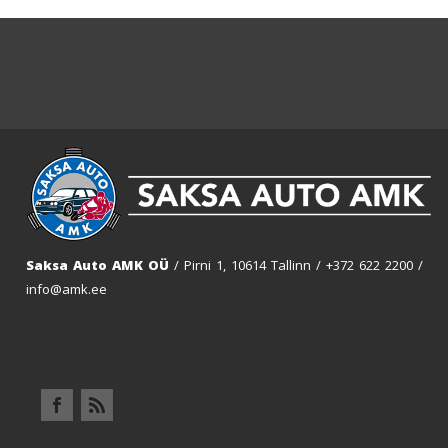
Saksa Auto AMK OÜ
/ Pirni 1, 10614 Tallinn /
+372 622 2200
/
info@amk.ee