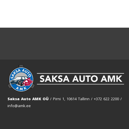
Saksa Auto AMK OÜ
/ Pirni 1, 10614 Tallinn /
+372 622 2200
/
info@amk.ee