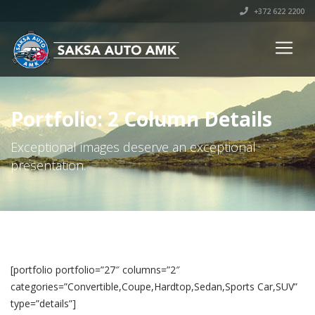
+372 622 2200
Portfolio: 2 Column Details
Exceptional images deserve an exceptional
presentation.
[portfolio portfolio=”27″ columns=”2″
categories=”Convertible,Coupe,Hardtop,Sedan,Sports Car,SUV”
type=”details”]